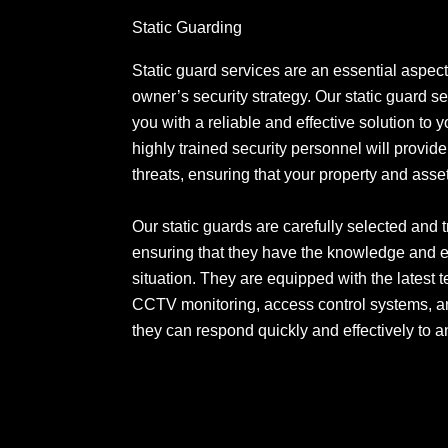
Static Guarding
Static guard services are an essential aspect
owner’s security strategy. Our static guard s
you with a reliable and effective solution to 
highly trained security personnel will provide 
threats, ensuring that your property and ass
Our static guards are carefully selected and 
ensuring that they have the knowledge and e
situation. They are equipped with the latest 
CCTV monitoring, access control systems, an
they can respond quickly and effectively to a