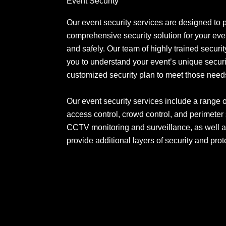
Event Security
Our event security services are designed to 
comprehensive security solution for your even
and safely. Our team of highly trained securit
you to understand your event’s unique secur
customized security plan to meet those need
Our event security services include a range 
access control, crowd control, and perimeter
CCTV monitoring and surveillance, as well a
provide additional layers of security and prot