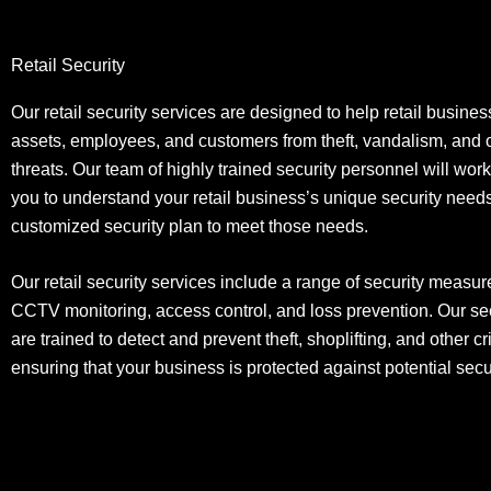
Retail Security
Our retail security services are designed to help retail busines
assets, employees, and customers from theft, vandalism, and o
threats. Our team of highly trained security personnel will work
you to understand your retail business’s unique security nee
customized security plan to meet those needs.
Our retail security services include a range of security measur
CCTV monitoring, access control, and loss prevention. Our se
are trained to detect and prevent theft, shoplifting, and other cri
ensuring that your business is protected against potential secur