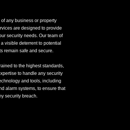
 of any business or property
ervices are designed to provide
your security needs. Our team of
a visible deterrent to potential
ets remain safe and secure.
trained to the highest standards,
xpertise to handle any security
technology and tools, including
d alarm systems, to ensure that
ny security breach.