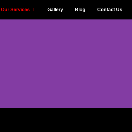
Our Services
Gallery
Blog
Contact Us