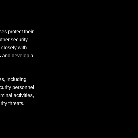
ses protect their
ther security
 closely with
ds and develop a
es, including
curity personnel
minal activities,
ity threats.