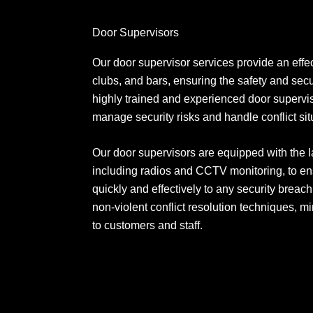
Door Supervisors
Our door supervisor services provide an effec
clubs, and bars, ensuring the safety and secu
highly trained and experienced door superviso
manage security risks and handle conflict situ
Our door supervisors are equipped with the l
including radios and CCTV monitoring, to en
quickly and effectively to any security breach
non-violent conflict resolution techniques, mi
to customers and staff.