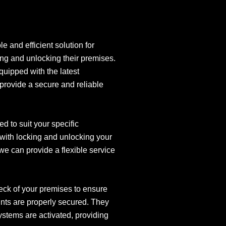
e and efficient solution for
ing and unlocking their premises.
equipped with the latest
 provide a secure and reliable
d to suit your specific
with locking and unlocking your
we can provide a flexible service
eck of your premises to ensure
ints are properly secured. They
systems are activated, providing