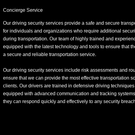
Concierge Service
Our driving security services provide a safe and secure transpo
for individuals and organizations who require additional secu
during transportation. Our team of highly trained and experien
equipped with the latest technology and tools to ensure that t
a secure and reliable transportation service.
Our driving security services include risk assessments and rou
ensure that we can provide the most effective transportation so
clients. Our drivers are trained in defensive driving technique
equipped with advanced communication and tracking systems,
they can respond quickly and effectively to any security brea