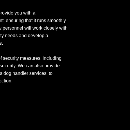
provide you with a
t, ensuring that it runs smoothly
y personnel will work closely with
ity needs and develop a
s.
of security measures, including
 security. We can also provide
s dog handler services, to
ection.