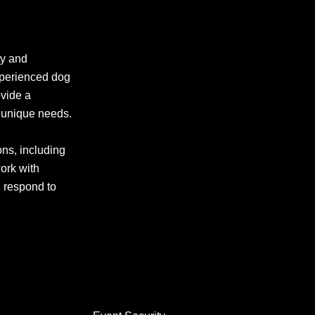
ty and
experienced dog
ovide a
r unique needs.
ons, including
work with
d respond to