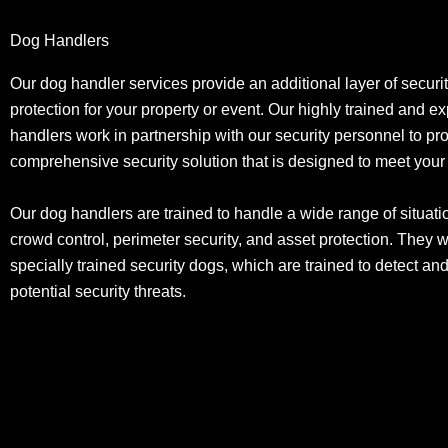
Dog Handlers
Our dog handler services provide an additional layer of securi
protection for your property or event. Our highly trained and 
handlers work in partnership with our security personnel to pr
comprehensive security solution that is designed to meet you
Our dog handlers are trained to handle a wide range of situati
crowd control, perimeter security, and asset protection. They 
specially trained security dogs, which are trained to detect an
potential security threats.