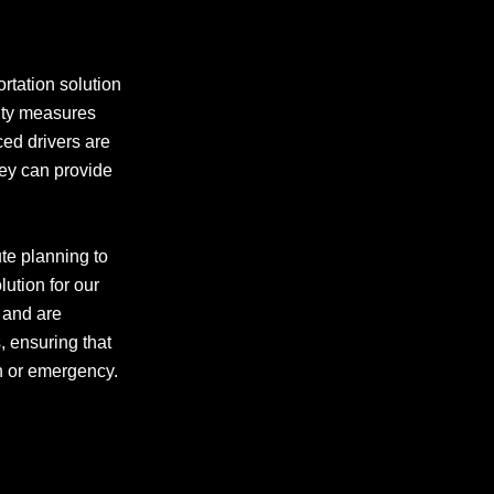
rtation solution
rity measures
ced drivers are
hey can provide
te planning to
lution for our
s and are
 ensuring that
ch or emergency.