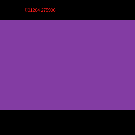
01204 275996