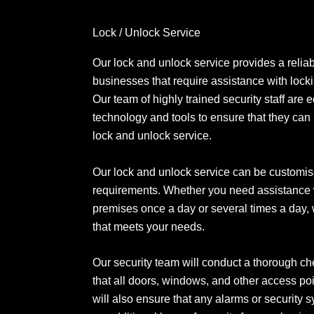
Lock / Unlock Service
Our lock and unlock service provides a reliabl
businesses that require assistance with lock
Our team of highly trained security staff are 
technology and tools to ensure that they can
lock and unlock service.
Our lock and unlock service can be customise
requirements. Whether you need assistance 
premises once a day or several times a day, 
that meets your needs.
Our security team will conduct a thorough ch
that all doors, windows, and other access po
will also ensure that any alarms or security 