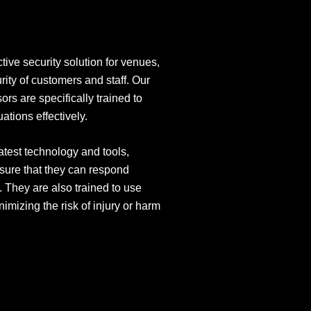
tive security solution for venues,
rity of customers and staff. Our
rs are specifically trained to
ations effectively.
atest technology and tools,
sure that they can respond
. They are also trained to use
nimizing the risk of injury or harm