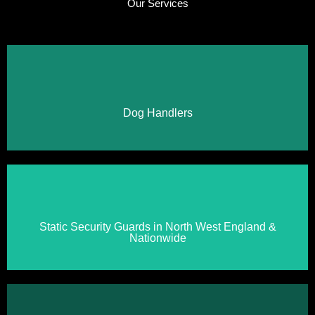
Our Services
Click Here
Dog Handlers
Click Here
Static Security Guards in North West England &
Nationwide