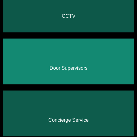
Click Here
CCTV
Click Here
Door Supervisors
Click Here
Concierge Service