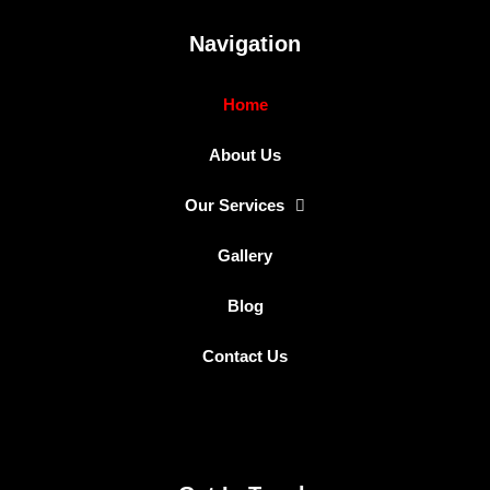
Navigation
Home
About Us
Our Services
Gallery
Blog
Contact Us