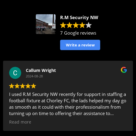
R.M Security NW
7 Google reviews
Write a review
Callum Wright
2024-08-28
I used R.M Security NW recently for support in staffing a
football fixture at Chorley FC, the lads helped my day go
as smooth as it could with their professionalism from
turning up on time to offering their assistance to
members of the public all the way through the day,
Read more
whilst being on standby for any incidents in and around
the ground . I will definitely be using RM Security again