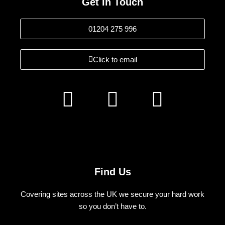
Get In Touch
01204 275 996
Click to email
F
I
L
a
n
i
c
s
n
e
t
k
b
a
e
Find Us
o
g
d
Covering sites across the UK we secure your hard work
o
r
i
so you don’t have to.