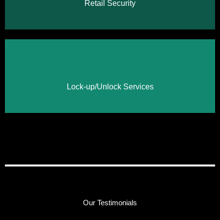
Retail Security
Click Here
Lock-up/Unlock Services
Our Testimonials