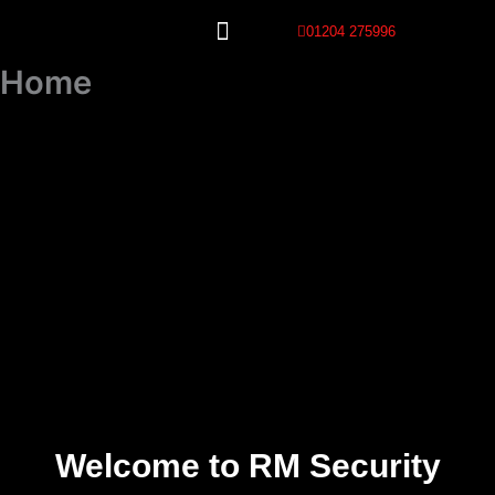
Skip
01204 275996
to
content
Our Services
Home
Welcome to RM Security