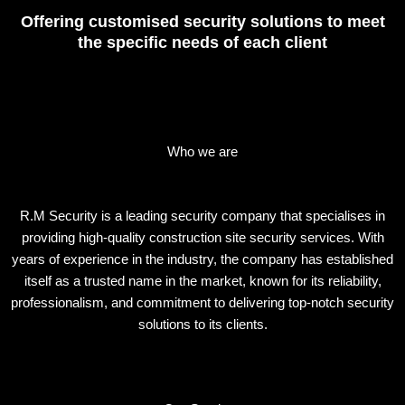
Offering customised security solutions to meet
the specific needs of each client
Who we are
R.M Security is a leading security company that specialises in
providing high-quality construction site security services. With
years of experience in the industry, the company has established
itself as a trusted name in the market, known for its reliability,
professionalism, and commitment to delivering top-notch security
solutions to its clients.