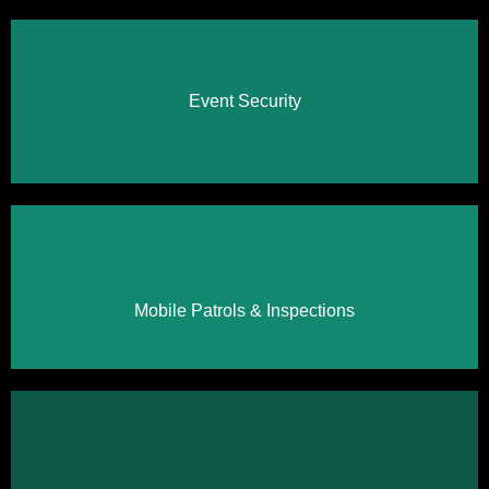
Event Security
Click Here
Click Here
Mobile Patrols & Inspections
Click Here