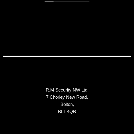
in the near future.
R.M Security NW Ltd,
7 Chorley New Road,
Bolton,
BL1 4QR