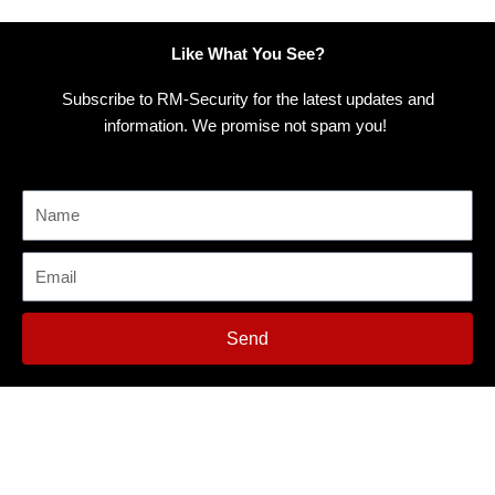
Like What You See?
Subscribe to RM-Security for the latest updates and
information. We promise not spam you!
Send