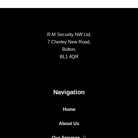
R.M Security NW Ltd,
7 Chorley New Road,
Bolton,
BL1 4QR
Navigation
Home
About Us
Our Services