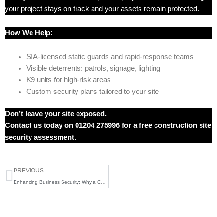
your project stays on track and your assets remain protected.
How We Help:
SIA-licensed static guards and rapid-response teams
Visible deterrents: patrols, signage, lighting
K9 units for high-risk areas
Custom security plans tailored to your site
Don’t leave your site exposed.
Contact us today on 01204 275996 for a free construction site
security assessment.
Prev
PREVIOUS
Enhancing Business Security: Why a Comprehensive Security Solution is Essential