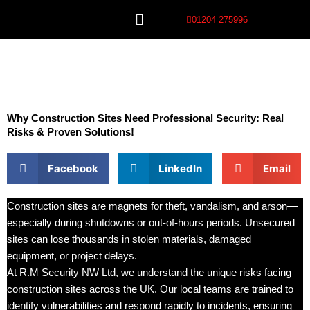
Skip
01204 275996
to
content
Our Services
Why Construction Sites Need Professional Security: Real
Risks & Proven Solutions!
Facebook
LinkedIn
Email
Construction sites are magnets for theft, vandalism, and arson—
especially during shutdowns or out-of-hours periods. Unsecured
sites can lose thousands in stolen materials, damaged
equipment, or project delays.
At R.M Security NW Ltd, we understand the unique risks facing
construction sites across the UK. Our local teams are trained to
identify vulnerabilities and respond rapidly to incidents, ensuring