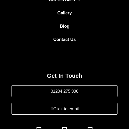
Gallery
Blog
Contact Us
Get In Touch
01204 275 996
Click to email
F
I
L