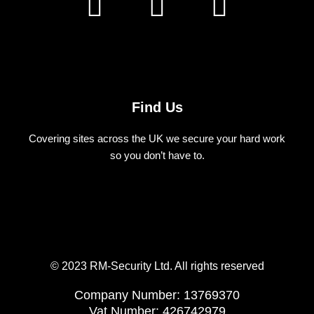
a
n
i
c
s
n
e
t
k
b
a
e
Find Us
o
g
d
Covering sites across the UK we secure your hard work
o
r
i
so you don’t have to.
k
a
n
m
© 2023 RM-Security Ltd. All rights reserved
Company Number: 13769370
Vat Number: 426742979